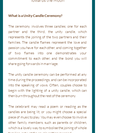
Towards the Moon
What is a Unity Candle Ceremony?
The ceremony involves three candles; one for each 
partner and the third, the unity candle, which 
represents the joining of the two partners and their 
families. The candle flames represent the love and 
passion you have for each other, and coming together 
of two flames into one demonstrates your 
commitment to each other, and the bond you will 
share going forwards in marriage. 
The unity candle ceremony can be performed at any 
time during the proceedings, and can be incorporated 
into the speaking of vows. Often, couples choose to 
begin with the lighting of a unity candle, which can 
then burn throughout the rest of the ceremony
. 
The celebrant may read a poem or reading as the 
candles are being lit, or you might choose a special 
piece of music to play. You may even choose to involve 
other family members, such as parents or children, 
which is a lovely way to symbolise the joining of whole 