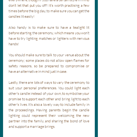
don’t let that put you off! It’s worth practising a few 
times before the big day, to make sure you can get the 
candles lit easily! 
Also handy is to make sure to have a tealight lit 
before starting the ceremony, which means you won’t 
have to try lighting matches or lighters with nervous 
hands! 
You should make sure to talk to your venue about the 
ceremony; some places do not allow open flames for 
safety reasons, so be prepared to compromise or 
have an alternative in mind just in case. 
Lastly, there are lots of ways to vary the ceremony to 
suit your personal preferences. You could light each 
other’s candle instead of your own, to symbolise your 
promise to support each other and bring light to each 
other’s lives. It’s also a lovely way to include family in 
the proceedings. Having parents begin the candle 
lighting could represent their welcoming the new 
partner into the family, and sharing the bond of love 
and support a marriage brings.