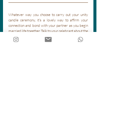
Whatever way you choose to carry out your unity 
candle ceremony, it’s a lovely way to affirm your 
connection and bond with your partner as you begin 
married life together. Talk to your celebrant about the 
best way to visually represent your ideas!
Recent Posts
See All