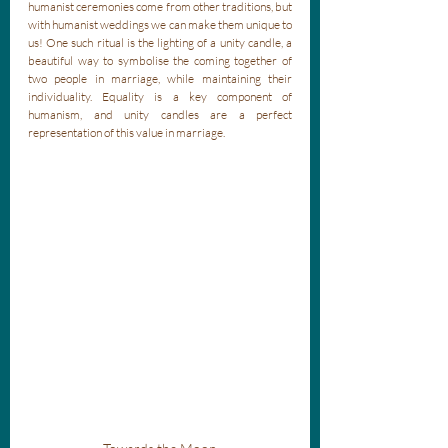
humanist ceremonies come from other traditions, but 
with humanist weddings we can make them unique to 
us! One such ritual is the lighting of a unity candle, a 
beautiful way to symbolise the coming together of 
two people in marriage, while maintaining their 
individuality. Equality is a key component of 
humanism, and unity candles are a perfect 
representation of this value in marriage. 