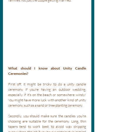
families, not just the couple getting married. 
What should I know about Unity Candle 
Ceremonies?
First off, it might be tricky to do a unity candle 
ceremony if you’re having an outdoor wedding, 
especially if it’s on the beach or somewhere windy! 
You might have more luck with another kind of unity 
ceremony, such as a sand or tree planting ceremony.
Secondly, you should make sure the candles you’re 
choosing are suitable for the ceremony. Long, thin 
tapers tend to work best, to avoid wax dripping 
everywhere, though if you have a certain style in mind 