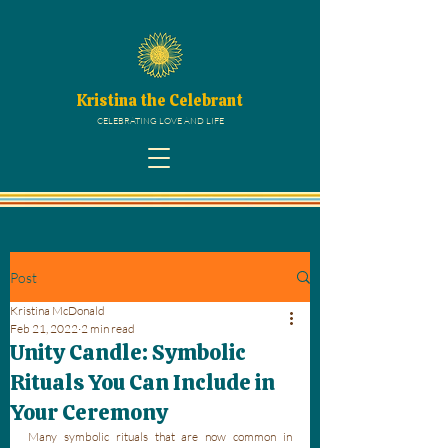
Kristina the Celebrant
CELEBRATING LOVE AND LIFE
Post
Kristina McDonald
Feb 21, 2022
2 min read
Unity Candle: Symbolic
Rituals You Can Include in
Your Ceremony
Many symbolic rituals that are now common in 