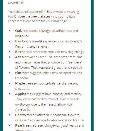
promising!
Your choice of tree or plant has symbolic meaning, 
too. Choose the tree that speaks to you most, or 
represents your hopes for your marriage. 
Oak
 represents courage, steadfastness and 
longevity. 
Bamboo
, a tree-like grass, embodies strength, 
flexibility, and renewal.
Birch
 trees represent hope and new beginnings.
Ash
 trees are a careful balance of the feminine 
and masculine, as they produce both "genders" 
of flowers. They represent growth and rebirth.
Elm
 trees suggest unity, a new perspective, and 
freedom.
Maple
 trees symbolize balance, change, and 
creativity.
Apple
 trees suggest love, honesty and fertility. 
They were named the "tree of love" in Greek 
mythology due to their association with 
Aphrodite. 
Cherry
 trees, with their vibrant pink flowers, 
represent romance, adoration and good fortune.
Pear
 trees represent longevity, good health, and 
abundance.