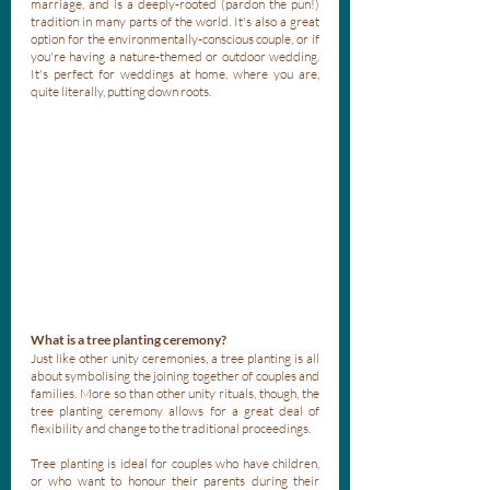
marriage, and is a deeply-rooted (pardon the pun!) 
tradition in many parts of the world. It's also a great 
option for the environmentally-conscious couple, or if 
you're having a nature-themed or outdoor wedding. 
It's perfect for weddings at home, where you are, 
quite literally, putting down roots.
What is a tree planting ceremony?
Just like other unity ceremonies, a tree planting is all 
about symbolising the joining together of couples and 
families. More so than other unity rituals, though, the 
tree planting ceremony allows for a great deal of 
flexibility and change to the traditional proceedings. 
Tree planting is ideal for couples who have children, 
or who want to honour their parents during their 