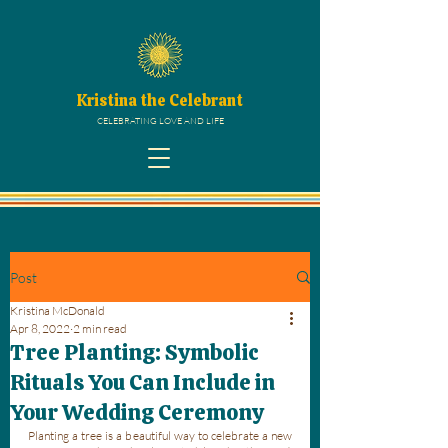
Kristina the Celebrant
CELEBRATING LOVE AND LIFE
Post
Kristina McDonald
Apr 8, 2022
2 min read
Tree Planting: Symbolic
Rituals You Can Include in
Your Wedding Ceremony
Planting a tree is a beautiful way to celebrate a new 