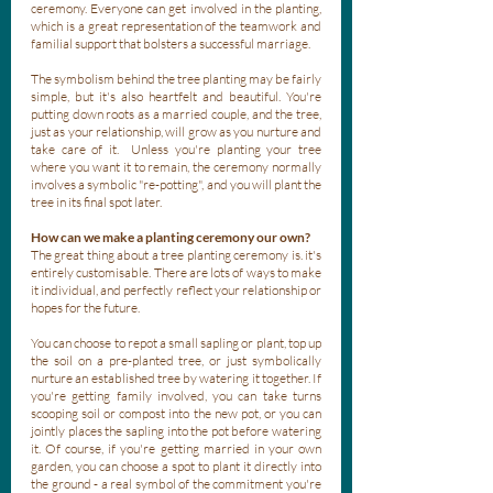
ceremony. Everyone can get involved in the planting, 
which is a great representation of the teamwork and 
familial support that bolsters a successful marriage.
The symbolism behind the tree planting may be fairly 
simple, but it's also heartfelt and beautiful. You're 
putting down roots as a married couple, and the tree, 
just as your relationship, will grow as you nurture and 
take care of it.  Unless you're planting your tree 
where you want it to remain, the ceremony normally 
involves a symbolic "re-potting", and you will plant the 
tree in its final spot later. 
How can we make a planting ceremony our own?
The great thing about a tree planting ceremony is. it's 
entirely customisable. There are lots of ways to make 
it individual, and perfectly reflect your relationship or 
hopes for the future.
You can choose to repot a small sapling or plant, top up 
the soil on a pre-planted tree, or just symbolically 
nurture an established tree by watering it together. If 
you're getting family involved, you can take turns 
scooping soil or compost into the new pot, or you can 
jointly places the sapling into the pot before watering 
it. Of course, if you're getting married in your own 
garden, you can choose a spot to plant it directly into 
the ground - a real symbol of the commitment you're 