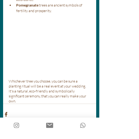
Pomegranate
 trees are ancient symbols of 
fertility and prosperity.
Whichever tree you choose, you can be sure a 
planting ritual will be a real event at your wedding. 
It's a natural, eco-friendly and symbolically 
significant ceremony, that you can really make your 
own. 