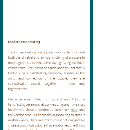
Modern Handfasting
Today, handfasting is a popular way to demonstrate 
both the physical and symbolic joining of a couple in 
marriage. It is also where the saying, “tying the knot” 
comes from! The joining of hands and the knot that is 
tied during a handfasting ceremony symbolise the 
unity and connection of the couple; they are 
symbolically bound together in love and 
togetherness. 
On a personal note, my husband and I had a 
handfasting ceremony at our wedding, and it was just 
lovely! We chose a handmade cord from 
here
,
 and 
the vendor sent us a keepsake organza bag to store it 
in afterwards. There are lots of colour options, and we 
chose a cord with colours that symbolised the things 