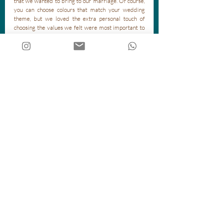
that we wanted to bring to our marriage. Of course, 
you can choose colours that match your wedding 
theme, but we loved the extra personal touch of 
choosing the values we felt were most important to 
us. 
There are various ways to carry out a handfasting 
ceremony, all of them beautiful! Your celebrant can 
help you work out what would work best for you. 
Handfasting is a perfect way to represent your love 
and unity as a couple, and symbolise your promises to 
each other for the future. 
Recent Posts
See All