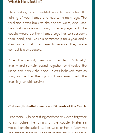
What is Handfasting?
Handfasting is a beautiful way to symbolise the 
joining of your hands and hearts in marriage. The 
tradition dates back to the ancient Celts, who used 
handfasting as a way to signify an engagement. The 
couple would tie their hands together to represent 
their bond, and live as a partnership for a year and a 
day, as a trial marriage to ensure they were 
compatible as a couple. 
After this period, they could decide to “officially” 
marry and remain bound together, or dissolve the 
union and break the bond. It was believed that, as 
long as the handfasting cord remained tied, the 
marriage would survive.
Colours, Embellishments and Strands of the Cords
Traditionally, handfasting cords were woven together 
to symbolise the joining of the couple. Materials 
would have included leather, wool, or hemp. Now, we 
can choose from all kinds of materials; silk or satin, 