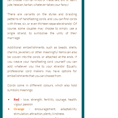
jute, hessian, tartan, whatever takes your fancy! 
There are variants on the styles and braiding 
patterns of handfasting cords, and you can find cords 
with three, six, or even thirteen separate strands! Of 
course, some couples may choose to simply use a 
single strand, to symbolise the unity of their 
marriage. 
Additional embellishments, such as beads, shells, 
charms, jewellery or other meaningful items can also 
be woven into the cords, or attached at the ends. If 
you weave your handfasting cord yourself you can 
add whatever you like to your strands! Equally, 
professional cord makers may have options for 
embellishments that you can choose from.
Cords come in different colours, which also hold 
symbolic meanings:
Red
 - love, strength, fertility, courage, health, 
vigour, passion
Orange
 - encouragement, adaptability, 
stimulation, attraction, plenty, kindness.