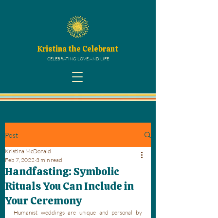
Kristina the Celebrant
CELEBRATING LOVE AND LIFE
Post
Kristina McDonald
Feb 7, 2022
3 min read
Handfasting: Symbolic
Rituals You Can Include in
Your Ceremony
Humanist weddings are unique and personal by 