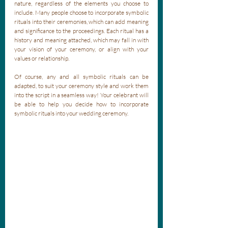
nature, regardless of the elements you choose to 
include. Many people choose to incorporate symbolic 
rituals into their ceremonies, which can add meaning 
and significance to the proceedings. Each ritual has a 
history and meaning attached, which may fall in with 
your vision of your ceremony, or align with your 
values or relationship. 
Of course, any and all symbolic rituals can be 
adapted, to suit your ceremony style and work them 
into the script in a seamless way! Your celebrant will 
be able to help you decide how to incorporate 
symbolic rituals into your wedding ceremony.