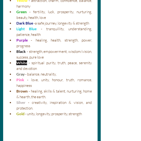
Yellow
- attraction, charm, confidence, balance, 
harmony
Green 
- fertility, luck, prosperity, nurturing, 
beauty, health, love
Dark Blue
 -a safe journey, longevity & strength
Light Blue
 - tranquillity, understanding, 
patience, health
Purple
- healing, health, strength, power, 
progress
Black
- strength, empowerment, wisdom/vision, 
success, pure love
White
- spiritual purity, truth, peace, serenity 
and devotion
Gray
- balance, neutrality, 
Pink
- love, unity, honour, truth, romance, 
happiness
Brown
 - healing, skills & talent, nurturing, home 
& hearth, the earth.
Silver
- creativity, inspiration & vision, and 
protection.
Gold 
- unity, longevity, prosperity, strength