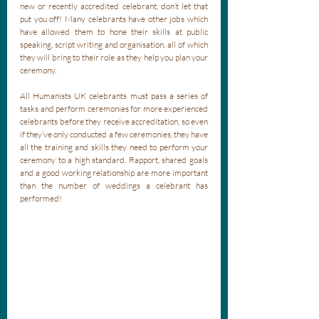
new or recently accredited celebrant, don’t let that 
put you off! Many celebrants have other jobs which 
have allowed them to hone their skills at public 
speaking, script writing and organisation, all of which 
they will bring to their role as they help you plan your 
ceremony.
All Humanists UK celebrants must pass a series of 
tasks and perform ceremonies for more experienced 
celebrants before they receive accreditation, so even 
if they’ve only conducted a few ceremonies, they have 
all the training and skills they need to perform your 
ceremony to a high standard. Rapport, shared goals 
and a good working relationship are more important 
than the number of weddings a celebrant has 
performed!