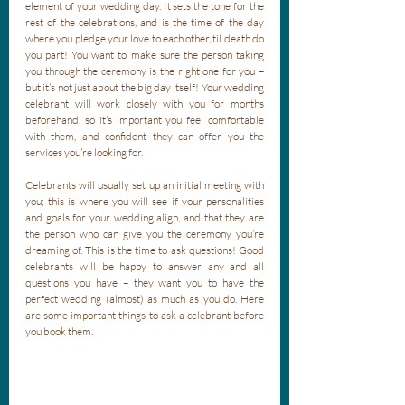
element of your wedding day. It sets the tone for the 
rest of the celebrations, and is the time of the day 
where you pledge your love to each other, til death do 
you part! You want to make sure the person taking 
you through the ceremony is the right one for you – 
but it’s not just about the big day itself! Your wedding 
celebrant will work closely with you for months 
beforehand, so it’s important you feel comfortable 
with them, and confident they can offer you the 
services you’re looking for. 
Celebrants will usually set up an initial meeting with 
you; this is where you will see if your personalities 
and goals for your wedding align, and that they are 
the person who can give you the ceremony you’re 
dreaming of. This is the time to ask questions! Good 
celebrants will be happy to answer any and all 
questions you have – they want you to have the 
perfect wedding (almost) as much as you do. Here 
are some important things to ask a celebrant before 
you book them.