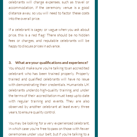
celebrants will charge expenses, such as travel or 
accommodation, if the ceremony venue is a good 
distance away, so you will need to factor these costs 
into the overall price. 
If a celebrant is cagey or vague when you ask about 
price, this is a red flag! There should be no hidden 
fees or charges, and reputable celebrants will be 
happy to discuss prices in advance.
3.      What are your qualifications and experience?
You should make sure you’re talking to an accredited 
celebrant who has been trained properly. Properly 
trained and qualified celebrants will have no issue 
with demonstrating their credentials. Humanists UK 
celebrants underdo high-quality training, and under 
the terms of their accreditation must keep up to date 
with regular training and events. They are also 
observed by another celebrant at least every three 
years, to ensure quality control.
You may be looking for a very experienced celebrant, 
in which case you’re free to pass on those with fewer 
ceremonies under your belt, but if you’re talking to a 