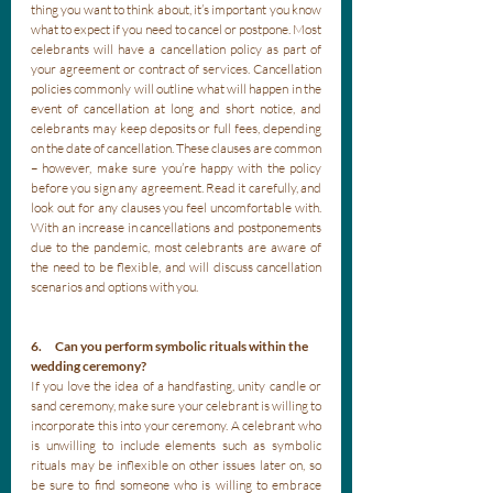
thing you want to think about, it’s important you know 
what to expect if you need to cancel or postpone. Most 
celebrants will have a cancellation policy as part of 
your agreement or contract of services. Cancellation 
policies commonly will outline what will happen in the 
event of cancellation at long and short notice, and 
celebrants may keep deposits or full fees, depending 
on the date of cancellation. These clauses are common 
– however, make sure you’re happy with the policy 
before you sign any agreement. Read it carefully, and 
look out for any clauses you feel uncomfortable with. 
With an increase in cancellations and postponements 
due to the pandemic, most celebrants are aware of 
the need to be flexible, and will discuss cancellation 
scenarios and options with you.
6.      Can you perform symbolic rituals within the 
wedding ceremony?
If you love the idea of a handfasting, unity candle or 
sand ceremony, make sure your celebrant is willing to 
incorporate this into your ceremony. A celebrant who 
is unwilling to include elements such as symbolic 
rituals may be inflexible on other issues later on, so 
be sure to find someone who is willing to embrace 