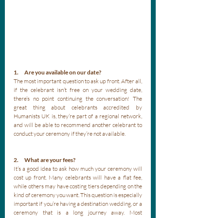
1.      Are you available on our date?
The most important question to ask up front. After all, 
if the celebrant isn’t free on your wedding date, 
there’s no point continuing the conversation! The 
great thing about celebrants accredited by 
Humanists UK is, they’re part of a regional network, 
and will be able to recommend another celebrant to 
conduct your ceremony if they’re not available.
2.      What are your fees?
It’s a good idea to ask how much your ceremony will 
cost up front. Many celebrants will have a flat fee, 
while others may have costing tiers depending on the 
kind of ceremony you want. This question is especially 
important if you’re having a destination wedding, or a 
ceremony that is a long journey away. Most 