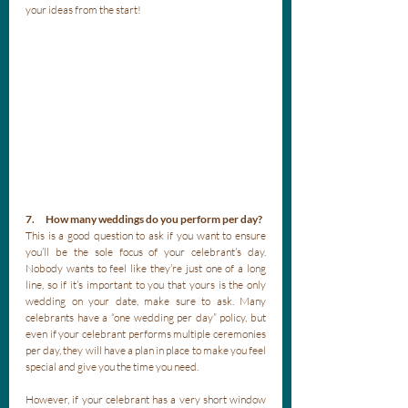
your ideas from the start!
7.      How many weddings do you perform per day?
This is a good question to ask if you want to ensure 
you’ll be the sole focus of your celebrant’s day. 
Nobody wants to feel like they’re just one of a long 
line, so if it’s important to you that yours is the only 
wedding on your date, make sure to ask. Many 
celebrants have a “one wedding per day” policy, but 
even if your celebrant performs multiple ceremonies 
per day, they will have a plan in place to make you feel 
special and give you the time you need. 
However, if your celebrant has a very short window 