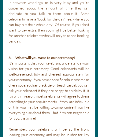
in-between weddings, or is very busy and you’re 
concerned about the amount of time they can 
dedicate to you, talk to them about it. Some 
celebrants have a “book for the day” fee, where you 
can buy out their whole day! Of course, if you don’t 
want to pay extra, then you might be better looking 
for another celebrant who will only take one booking 
per day. 
8.      What will you wear to our ceremony?
It’s important that your celebrant understands your 
vision for your ceremony. Good celebrants will be 
well-presented, tidy and dressed appropriately for 
your ceremony. If you have a specific colour scheme or 
dress code, such as black tie or beach casual, you can 
ask your celebrant if they are happy to abide by it. If 
it’s within reason, most celebrants will agree to dress 
according to your requirements. If they are inflexible 
on this, you may be willing to compromise if you like 
everything else about them – but if it’s non-negotiable 
for you, that’s fine! 
Remember, your celebrant will be at the front, 
leading your ceremony, and may be in shot for key 