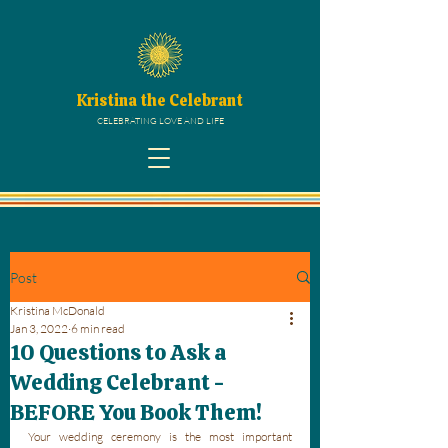
Kristina the Celebrant
CELEBRATING LOVE AND LIFE
Post
Kristina McDonald
Jan 3, 2022
6 min read
10 Questions to Ask a
Wedding Celebrant -
BEFORE You Book Them!
Your wedding ceremony is the most important 