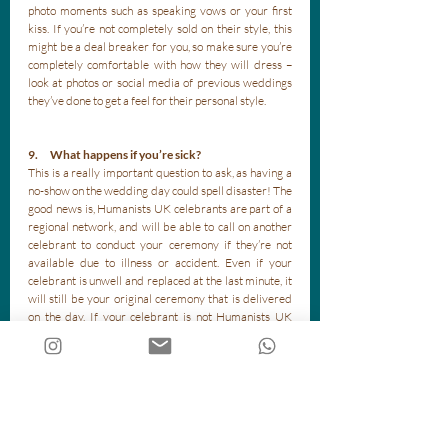
photo moments such as speaking vows or your first 
kiss. If you’re not completely sold on their style, this 
might be a deal breaker for you, so make sure you’re 
completely comfortable with how they will dress – 
look at photos or social media of previous weddings 
they’ve done to get a feel for their personal style.
9.      What happens if you’re sick?
This is a really important question to ask, as having a 
no-show on the wedding day could spell disaster! The 
good news is, Humanists UK celebrants are part of a 
regional network, and will be able to call on another 
celebrant to conduct your ceremony if they’re not 
available due to illness or accident. Even if your 
celebrant is unwell and replaced at the last minute, it 
will still be your original ceremony that is delivered 
on the day. If your celebrant is not Humanists UK 
accredited, you will need to make sure they have a 
back-up plan for if they’re incapacitated. 
10.   What can we expect from the planning 
process?
All celebrants will have their own way of doing things, 
and you will have your own ideas as well. Ask your 