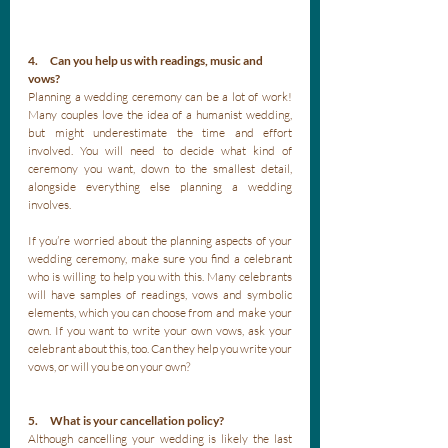
4.      Can you help us with readings, music and 
vows?
Planning a wedding ceremony can be a lot of work! 
Many couples love the idea of a humanist wedding, 
but might underestimate the time and effort 
involved. You will need to decide what kind of 
ceremony you want, down to the smallest detail, 
alongside everything else planning a wedding 
involves. 
If you’re worried about the planning aspects of your 
wedding ceremony, make sure you find a celebrant 
who is willing to help you with this. Many celebrants 
will have samples of readings, vows and symbolic 
elements, which you can choose from and make your 
own. If you want to write your own vows, ask your 
celebrant about this, too. Can they help you write your 
vows, or will you be on your own? 
5.      What is your cancellation policy?
Although cancelling your wedding is likely the last 